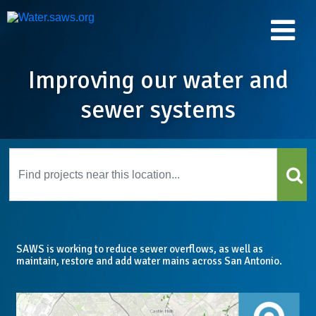
Improving our water and
sewer systems
SAWS is working to reduce sewer overflows, as well as
maintain, restore and add water mains across San Antonio.